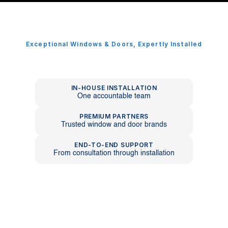
Exceptional Windows & Doors, Expertly Installed
Premium
Windows
And
Doors,
Delivered
With
Precision.
IN-HOUSE INSTALLATION
One accountable team
PREMIUM PARTNERS
Trusted window and door brands
END-TO-END SUPPORT
From consultation through installation
About WD Craftline