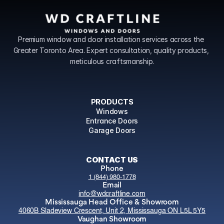
Premium window and door installation services across the 
Greater Toronto Area. Expert consultation, quality products, 
meticulous craftsmanship.
PRODUCTS
Windows
Entrance Doors
Garage Doors
CONTACT US
Phone
1 (844) 980-1778
Email
info@wdcraftline.com
Mississauga Head Office & Showroom
4060B Sladeview Crescent, Unit 2, Mississauga ON L5L 5Y5
Vaughan Showroom