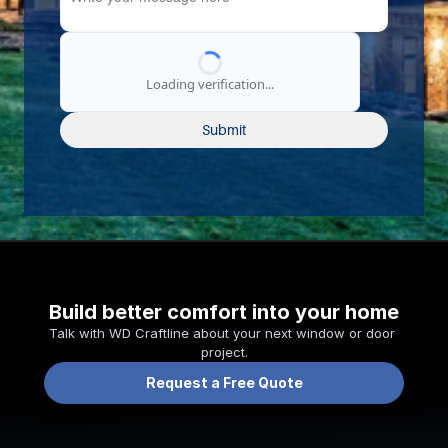
Loading verification...
Submit
Build better comfort into your home
Talk with WD Craftline about your next window or door 
project.
Request a Free Quote