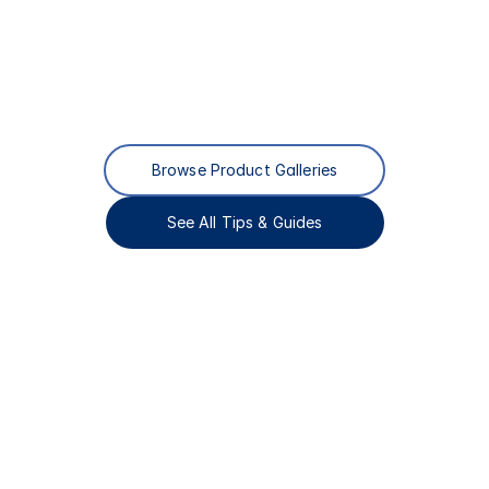
Browse Product Galleries
See All Tips & Guides
Complete
Window
&
Door
Solutions
for
Custom
Homes
&
Commercial
Projects