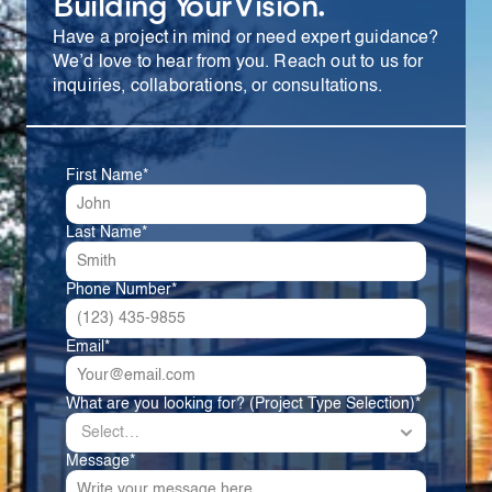
Building Your Vision.
Have a project in mind or need expert guidance? 
We’d love to hear from you. Reach out to us for 
inquiries, collaborations, or consultations.
First Name*
Last Name*
Phone Number*
Email*
What are you looking for? (Project Type Selection)*
Message*