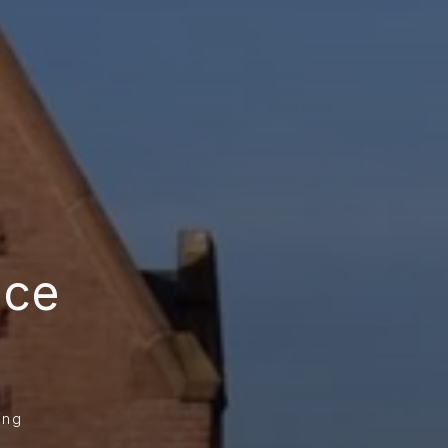
ce 
ing