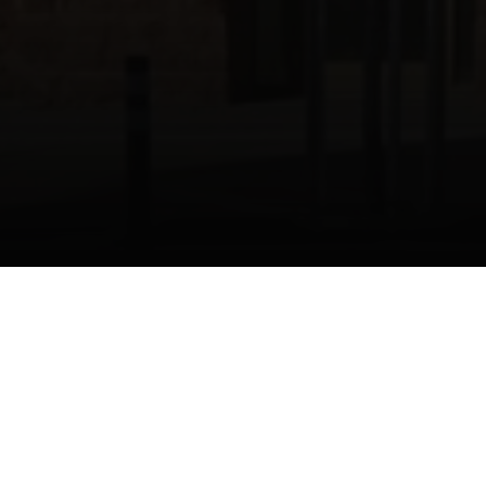
n Waterloo, Ontario
ns Sweers Architects
D Craftline