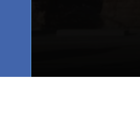
Project Location:
 Uptow
Architect:
 Martin Simmo
Builder:
 PM Contracting
Fenestration Partner:
 W