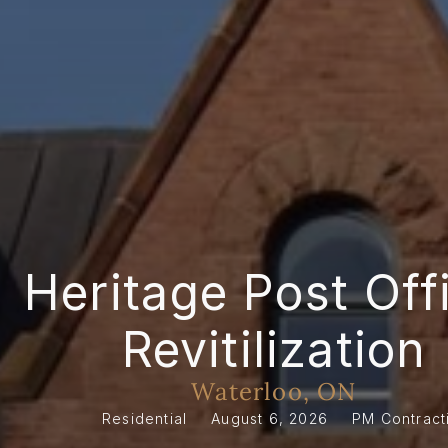
Heritage Post Offi
Revitilization
Waterloo, ON
Residential
August 6, 2026
PM Contract