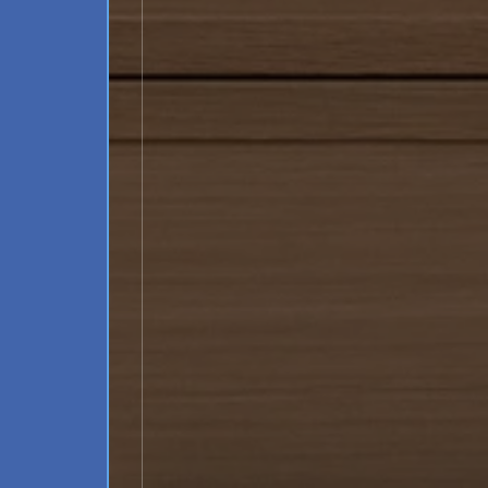
Schedule a Consultation